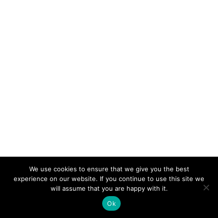
We use cookies to ensure that we give you the best
experience on our website. If you continue to use this site we
will assume that you are happy with it.
Ok