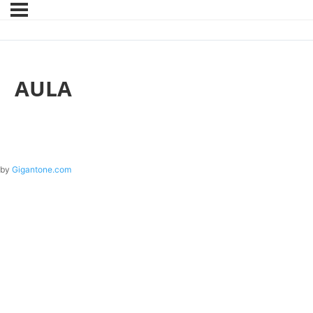
AULA
by
Gigantone.com