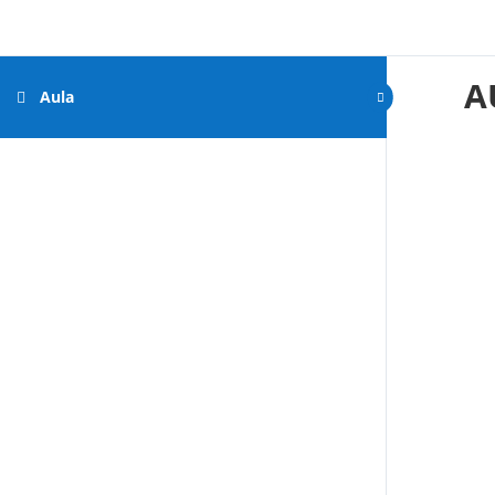
A
Aula
by
Gigantone.com