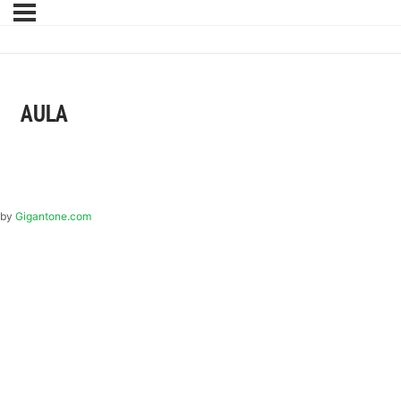
AULA
by
Gigantone.com